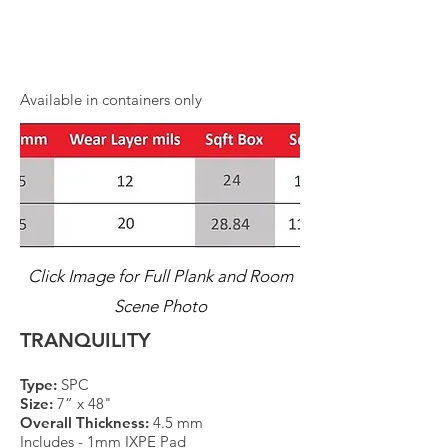
Available in containers only
Click Image for Full Plank and Room
Scene Photo
TRANQUILITY
Type:
SPC
Size:
7” x 48"
Overall Thickness:
4.5 mm
Includes - 1mm IXPE Pad