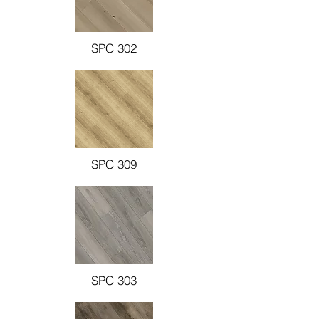
SPC 302
SPC 309
SPC 303