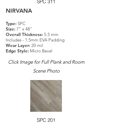
SPC 311
NIRVANA
Type:
SPC
Size:
7” x 48"
Overall Thickness:
5.5 mm
Includes - 1.5mm EVA Padding
Wear Layer:
20 mil
Edge Style:
Micro Bevel
Click Image for Full Plank and Room
Scene Photo
SPC 201