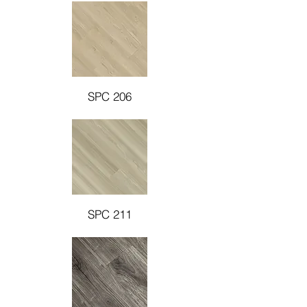
SPC 206
SPC 211