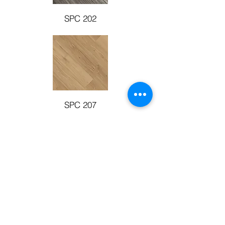
SPC 202
SPC 207
SPC 203