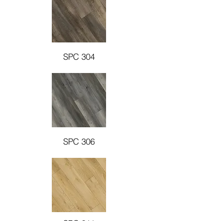
SPC 304
SPC 306