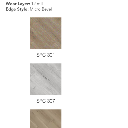
Wear Layer:
12 mil
Edge Style:
Micro Bevel
SPC 301
SPC 307