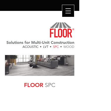
Solutions for Multi-Unit Construction
ACOUSTIC
•
LVT
•
SPC
• WOOD
FLOOR
SPC