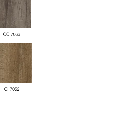
CC 7063
CI 7052