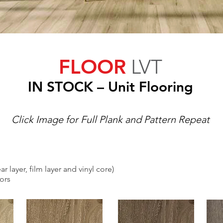
FLOOR
LVT
IN S
TOCK
– Unit Flooring
Click Image for Full Plank and Pattern Repeat
r layer, film layer and vinyl core)
lors