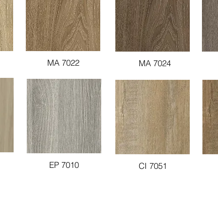
MA 7022
MA 7024
EP 7010
CI 7051