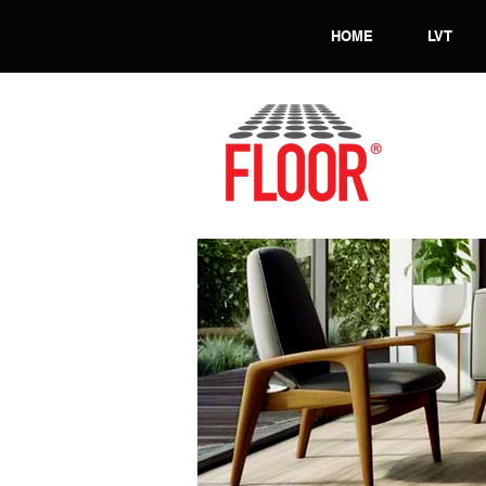
HOME
LVT