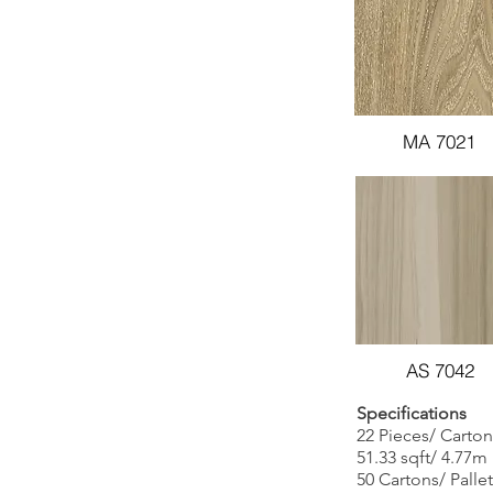
MA 7021
AS 7042
Specifications
22 Pieces/ Carton
51.33 sqft/ 4.77m
50 Cartons/ Pallet