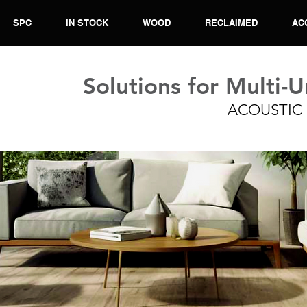
SPC
IN STOCK
WOOD
RECLAIMED
AC
Solutions for Multi-U
ACOUSTIC