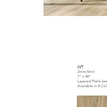
LVT
2mm/6mil
7” x 48”
Layered Plank (wea
Available in 8 Co