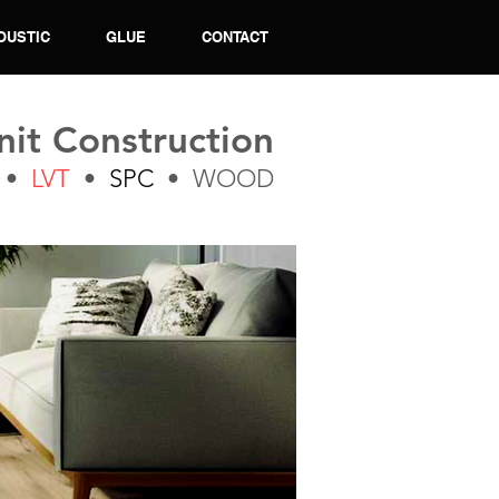
OUSTIC
GLUE
CONTACT
nit Construction
•
LVT
•
SPC
• WOOD