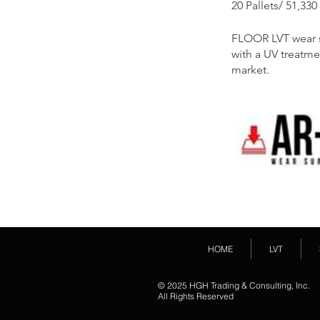
20 Pallets/ 51,330
FLOOR LVT wear su
with a UV treatme
market.
HOME
LVT
© 2025 HGH Trading & Consulting, Inc.
All Rights Reserved