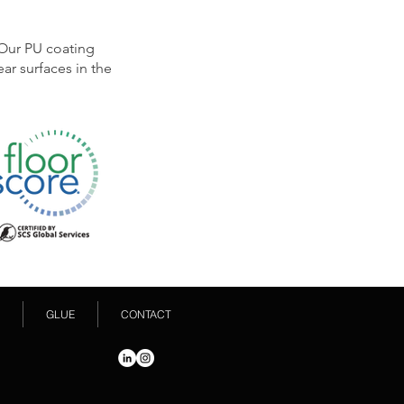
 Our PU coating
ar surfaces in the
GLUE
CONTACT