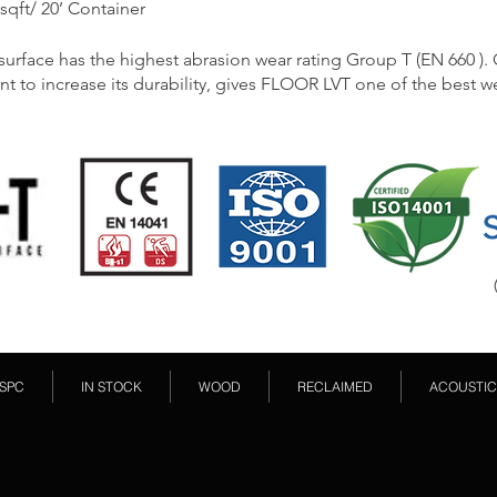
 sqft/ 20’ Container
rface has the highest abrasion wear rating Group T (EN 660 ).
nt to increase its durability, gives FLOOR LVT one of the best we
SPC
IN STOCK
WOOD
RECLAIMED
ACOUSTIC